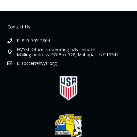
Contact Us
P: 845-765-2864
HVYSL Office is operating fully remote.
Mailing address: PO Box 726, Mahopac, NY 10541
E:
soccer@hvysl.org