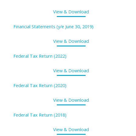
View & Download
Financial Statements (y/e June 30, 2019)
View & Download
Federal Tax Return (2022)
View & Download
Federal Tax Return (2020)
View & Download
Federal Tax Return (2018)
View & Download