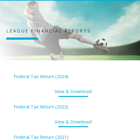
LEAGUE FINANCIAL REPORTS
Federal Tax Return (2024)
View & Download
Federal Tax Return (2023)
View & Download
Federal Tax Return (2021)