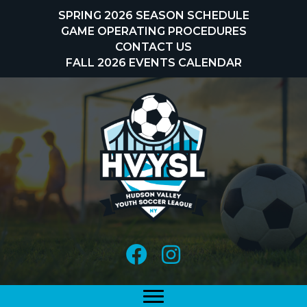
Skip
SPRING 2026 SEASON SCHEDULE
to
GAME OPERATING PROCEDURES
content
CONTACT US
FALL 2026 EVENTS CALENDAR