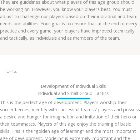
They are guidelines about what players of this age group should
be working on. However, you know your players best. You must
adjust to challenge our players based on their individual and team
needs and abilities. Your goal is to ensure that at the end of every
practice and every game, your players have improved technically
and tactically, as individuals and as members of the team.
U-12
Development of Individual Skills
Individual and Small Group Tactics
This is the perfect age of development. Players worship their
soccer heroes, identify with successful teams / players and possess
a desire and hunger for imagination and imitation of their hero or
their teammates. Players of this age enjoy the training of basic
skills. This is the “golden age of learning” and the most important
age of development. Modeling is extremely important and the