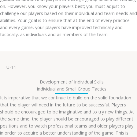
on. However, you know your players best; you must adjust to
challenge our players based on their individual and team needs and
abilities. Your goal is to ensure that at the end of every practice
and every game, your players have improved technically and
tactically, as individuals and as members of the team.
U-11
Development of Individual Skills
Individual and Small Group Tactics
It is imperative that we continue to build on the solid foundation
that the player will need in the future to be successful. Players
should be encouraged to be imaginative and to try new things. At
the same time, the player should be encouraged to play different
positions and to watch professional teams and older players play
in order to acquire a better understanding of the game. This is