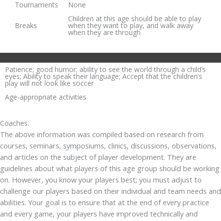
Tournaments
None
Children at this age should be able to play
Breaks
when they want to play, and walk away
when they are through
Patience; good humor; ability to see the world through a child’s
eyes; Ability to speak their language; Accept that the children’s
play will not look like soccer
Age‐appropriate activities
Coaches:
The above information was compiled based on research from
courses, seminars, symposiums, clinics, discussions, observations,
and articles on the subject of player development. They are
guidelines about what players of this age group should be working
on. However, you know your players best; you must adjust to
challenge our players based on their individual and team needs and
abilities. Your goal is to ensure that at the end of every practice
and every game, your players have improved technically and