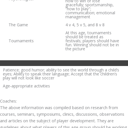
how to win or lose
gracefully; sportsmanship,
“how to play";
communication; emotional
management
The Game
4 v 4, 5 v 5, and 8 v 8
At this age, tournaments
should be treated as
Tournaments
festivals; players should have
fun. Winning should not be in
the picture
Patience; good humor; ability to see the world through a child’s
eyes; Ability to speak their language; Accept that the children’s
play will not look like soccer
Age‐appropriate activities
Coaches:
The above information was compiled based on research from
courses, seminars, symposiums, clinics, discussions, observations
and articles on the subject of player development. They are
guidelines about what players of this age group should be working