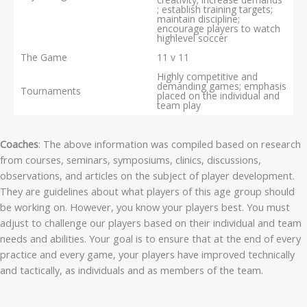
; establish training targets;
maintain discipline;
encourage players to watch
highlevel soccer
The Game
11 v 11
Highly competitive and
demanding games; emphasis
Tournaments
placed on the individual and
team play
Coaches
: The above information was compiled based on research
from courses, seminars, symposiums, clinics, discussions,
observations, and articles on the subject of player development.
They are guidelines about what players of this age group should
be working on. However, you know your players best. You must
adjust to challenge our players based on their individual and team
needs and abilities. Your goal is to ensure that at the end of every
practice and every game, your players have improved technically
and tactically, as individuals and as members of the team.