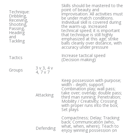
Skills should be mastered to the
point of beauty and
Technique:
improvisation. All activities must
Dribbling,
be under match conditions.
Receiving,
Individual skill is covered during
Shooting,
the warm‐up. Increased
Passing,
technical speed; it is important
Heading
that technique is still highly
and
emphasized at this age; strike
Tackling
balls cleanly over distance, with
accuracy under pressure
Increase tactical speed
Tactics
(Decision making)
3 v 3, 4 v
Groups
4, 7 v 7
Keep possession with purpose;
width ‐ depth; support;
Combination play; wall pass;
take over; overlap; double pass;
Attacking
third man running; Penetration;
Mobility / Creativity; Crossing
with proper runs into the box;
Set plays
Compactness; Delay; Tracking
back; Communication (who,
what, when, where); Teach to
Defending
enjoy winning possession on