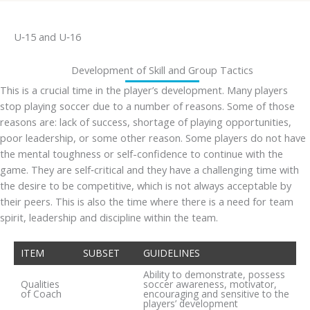
U‐15 and U‐16
Development of Skill and Group Tactics
This is a crucial time in the player’s development. Many players
stop playing soccer due to a number of reasons. Some of those
reasons are: lack of success, shortage of playing opportunities,
poor leadership, or some other reason. Some players do not have
the mental toughness or self-confidence to continue with the
game. They are self‐critical and they have a challenging time with
the desire to be competitive, which is not always acceptable by
their peers. This is also the time where there is a need for team
spirit, leadership and discipline within the team.
ITEM
SUBSET
GUIDELINES
Ability to demonstrate, possess
Qualities
soccer awareness, motivator,
of Coach
encouraging and sensitive to the
players’ development