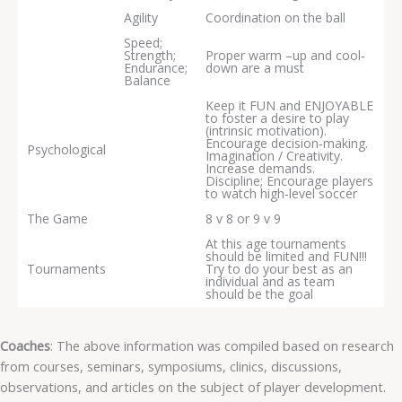
Agility
Coordination on the ball
Speed;
Strength;
Proper warm –up and cool‐
Endurance;
down are a must
Balance
Keep it FUN and ENJOYABLE
to foster a desire to play
(intrinsic motivation).
Encourage decision‐making.
Psychological
Imagination / Creativity.
Increase demands.
Discipline; Encourage players
to watch high‐level soccer
The Game
8 v 8 or 9 v 9
At this age tournaments
should be limited and FUN!!!
Tournaments
Try to do your best as an
individual and as team
should be the goal
Coaches
: The above information was compiled based on research
from courses, seminars, symposiums, clinics, discussions,
observations, and articles on the subject of player development.