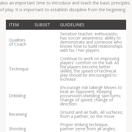
also an important time to introduce and teach the basic principles
of play. It is important to establish discipline from the beginning.
ITEM
SUBSET
GUIDELINES
Sensitive teacher; enthusiastic;
has soccer awareness; ability to
Qualities
demonstrate and someone who
of Coach
knows how to build relationships
with his / her players
Continue to work on improving
players’ comfort on the ball. As
the players become better
Technique
skilled, the speed of technical
play should be encouraged to
increase
Encourage risk taking!! Moves to
beat an opponent; Keeping
Dribbling
possession‐shielding; spin turns;
change of speed; change of
direction
Ground and air balls. All surfaces;
Receiving
from a partner; on the move
Proper striking technique,
Shooting
partner serve from all angles;