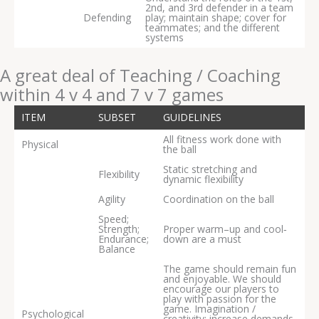
2nd, and 3rd defender in a team
Defending
play; maintain shape; cover for
teammates; and the different
systems
A great deal of Teaching / Coaching
within 4 v 4 and 7 v 7 games
ITEM
SUBSET
GUIDELINES
All fitness work done with
Physical
the ball
Static stretching and
Flexibility
dynamic flexibility
Agility
Coordination on the ball
Speed;
Strength;
Proper warm–up and cool‐
Endurance;
down are a must
Balance
The game should remain fun
and enjoyable. We should
encourage our players to
play with passion for the
game. Imagination /
Psychological
creativity; increase demands