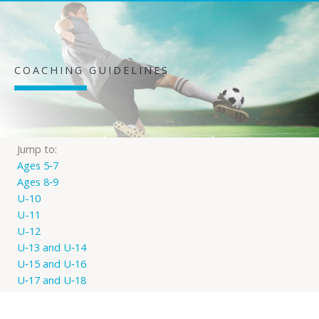
COACHING GUIDELINES
Jump to:
Ages 5‐7
Ages 8‐9
U-10
U-11
U-12
U‐13 and U‐14
U‐15 and U‐16
U‐17 and U‐18