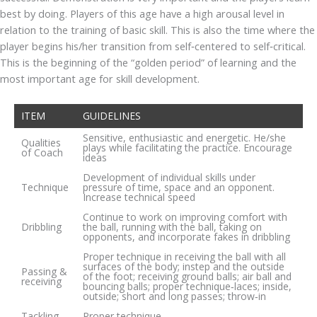
best by doing. Players of this age have a high arousal level in
relation to the training of basic skill. This is also the time where the
player begins his/her transition from self‐centered to self‐critical.
This is the beginning of the “golden period” of learning and the
most important age for skill development.
ITEM
GUIDELINES
Sensitive, enthusiastic and energetic. He/she
Qualities
plays while facilitating the practice. Encourage
of Coach
ideas
Development of individual skills under
Technique
pressure of time, space and an opponent.
Increase technical speed
Continue to work on improving comfort with
Dribbling
the ball, running with the ball, taking on
opponents, and incorporate fakes in dribbling
Proper technique in receiving the ball with all
surfaces of the body; instep and the outside
Passing &
of the foot; receiving ground balls; air ball and
receiving
bouncing balls; proper technique‐laces; inside,
outside; short and long passes; throw‐in
Tackling
Proper technique