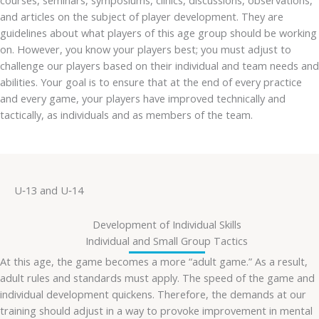
courses, seminars, symposiums, clinics, discussions, observations,
and articles on the subject of player development. They are
guidelines about what players of this age group should be working
on. However, you know your players best; you must adjust to
challenge our players based on their individual and team needs and
abilities. Your goal is to ensure that at the end of every practice
and every game, your players have improved technically and
tactically, as individuals and as members of the team.
U‐13 and U‐14
Development of Individual Skills
Individual and Small Group Tactics
At this age, the game becomes a more “adult game.” As a result,
adult rules and standards must apply. The speed of the game and
individual development quickens. Therefore, the demands at our
training should adjust in a way to provoke improvement in mental