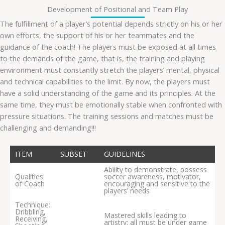
Development of Positional and Team Play
The fulfillment of a player’s potential depends strictly on his or her
own efforts, the support of his or her teammates and the
guidance of the coach! The players must be exposed at all times
to the demands of the game, that is, the training and playing
environment must constantly stretch the players’ mental, physical
and technical capabilities to the limit. By now, the players must
have a solid understanding of the game and its principles. At the
same time, they must be emotionally stable when confronted with
pressure situations. The training sessions and matches must be
challenging and demanding!!!
ITEM
SUBSET
GUIDELINES
Ability to demonstrate, possess
Qualities
soccer awareness, motivator,
of Coach
encouraging and sensitive to the
players’ needs
Technique:
Dribbling,
Mastered skills leading to
Receiving,
artistry; all must be under game