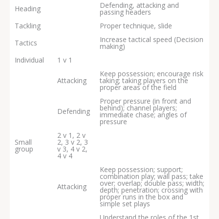
Defending, attacking and
Heading
passing headers
Tackling
Proper technique, slide
Increase tactical speed (Decision
Tactics
making)
Individual
1 v 1
Keep possession; encourage risk
Attacking
taking; taking players on the
proper areas of the field
Proper pressure (in front and
behind); channel players;
Defending
immediate chase; angles of
pressure
2 v 1, 2 v
Small
2, 3 v 2, 3
group
v 3, 4 v 2,
4 v 4
Keep possession; support;
combination play; wall pass; take
over; overlap; double pass; width;
Attacking
depth; penetration; crossing with
proper runs in the box and
simple set plays
Understand the roles of the 1st,