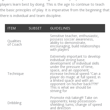
players learn best by doing. This is the age to continue to teach
the basic principles of play. It is imperative from the beginning that
there is individual and team discipline.
ITEM
SUBSET
GUIDELINES
Sensitive teacher, enthusiastic,
possess soccer awareness,
Qualities
ability to demonstrate,
of Coach
encouraging, build relationships
with players
Extremely important to develop
individual strong base;
development of individual skills
under the pressure of time,
space, and an opponent;
Technique
increase technical speed‐“Can a
player do magic at full speed, in
a limited space and with an
opponent on his/her back???!!!”
This is what we should be
striving for
Promote risk taking!!! Take on
opponents; keep possession‐
Dribbling
shielding; turns; change of speed
and direction