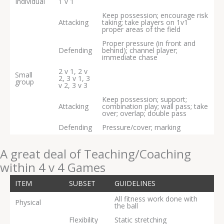
Individual
1 v 1
Keep possession; encourage risk
Attacking
taking; take players on 1v1
proper areas of the field
Proper pressure (in front and
Defending
behind); channel player;
immediate chase
2 v 1, 2 v
Small
2, 3 v 1, 3
group
v 2, 3 v 3
Keep possession; support;
Attacking
combination play; wall pass; take
over; overlap; double pass
Defending
Pressure/cover; marking
A great deal of Teaching/Coaching
within 4 v 4 Games
ITEM
SUBSET
GUIDELINES
All fitness work done with
Physical
the ball
Flexibility
Static stretching