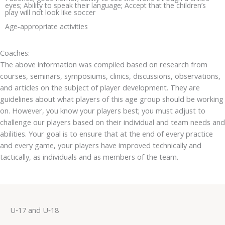
eyes; Ability to speak their language; Accept that the children’s
play will not look like soccer
Age‐appropriate activities
Coaches:
The above information was compiled based on research from
courses, seminars, symposiums, clinics, discussions, observations,
and articles on the subject of player development. They are
guidelines about what players of this age group should be working
on. However, you know your players best; you must adjust to
challenge our players based on their individual and team needs and
abilities. Your goal is to ensure that at the end of every practice
and every game, your players have improved technically and
tactically, as individuals and as members of the team.
U‐17 and U‐18