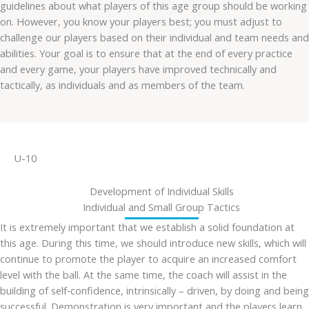
guidelines about what players of this age group should be working
on. However, you know your players best; you must adjust to
challenge our players based on their individual and team needs and
abilities. Your goal is to ensure that at the end of every practice
and every game, your players have improved technically and
tactically, as individuals and as members of the team.
U-10
Development of Individual Skills
Individual and Small Group Tactics
It is extremely important that we establish a solid foundation at
this age. During this time, we should introduce new skills, which will
continue to promote the player to acquire an increased comfort
level with the ball. At the same time, the coach will assist in the
building of self‐confidence, intrinsically – driven, by doing and being
successful. Demonstration is very important and the players learn