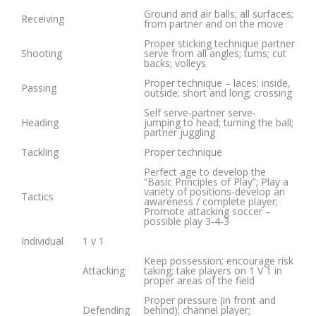
Ground and air balls; all surfaces;
Receiving
from partner and on the move
Proper sticking technique partner
Shooting
serve from all angles; turns; cut
backs; volleys
Proper technique – laces; inside,
Passing
outside; short and long; crossing
Self serve‐partner serve‐
Heading
jumping to head; turning the ball;
partner juggling
Tackling
Proper technique
Perfect age to develop the
“Basic Principles of Play”; Play a
variety of positions‐develop an
Tactics
awareness / complete player;
Promote attacking soccer –
possible play 3‐4‐3
Individual
1 v 1
Keep possession; encourage risk
Attacking
taking; take players on 1 V 1 in
proper areas of the field
Proper pressure (in front and
Defending
behind); channel player;