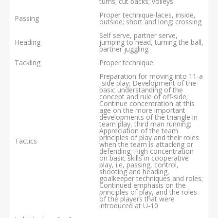
turns; cut backs; volleys
Proper technique‐laces, inside,
Passing
outside; short and long; crossing
Self serve, partner serve,
Heading
jumping to head, turning the ball,
partner juggling
Tackling
Proper technique
Preparation for moving into 11-a
-side play; Development of the
basic understanding of the
concept and rule of off‐side;
Continue concentration at this
age on the more important
developments of the triangle in
team play, third man running;
Appreciation of the team
principles of play and their roles
Tactics
when the team is attacking or
defending; High concentration
on basic skills in cooperative
play, i.e, passing, control,
shooting and heading,
goalkeeper techniques and roles;
Continued emphasis on the
principles of play, and the roles
of the players that were
introduced at U‐10