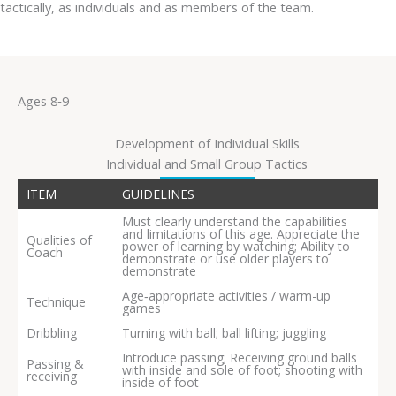
tactically, as individuals and as members of the team.
Ages 8‐9
Development of Individual Skills
Individual and Small Group Tactics
ITEM
GUIDELINES
Must clearly understand the capabilities
and limitations of this age. Appreciate the
Qualities of
power of learning by watching; Ability to
Coach
demonstrate or use older players to
demonstrate
Age‐appropriate activities / warm-up
Technique
games
Dribbling
Turning with ball; ball lifting; juggling
Introduce passing; Receiving ground balls
Passing &
with inside and sole of foot; shooting with
receiving
inside of foot