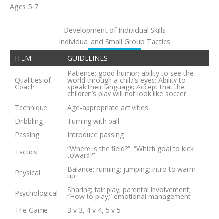
Ages 5‐7
Development of Individual Skills
Individual and Small Group Tactics
ITEM
GUIDELINES
Patience; good humor; ability to see the
Qualities of
world through a child’s eyes; Ability to
Coach
speak their language; Accept that the
children’s play will not look like soccer
Technique
Age‐appropriate activities
Dribbling
Turning with ball
Passing
Introduce passing
“Where is the field?”, “Which goal to kick
Tactics
toward?”
Balance; running; jumping; intro to warm‐
Physical
up
Sharing; fair play; parental involvement;
Psychological
“How to play;” emotional management
The Game
3 v 3, 4 v 4, 5 v 5