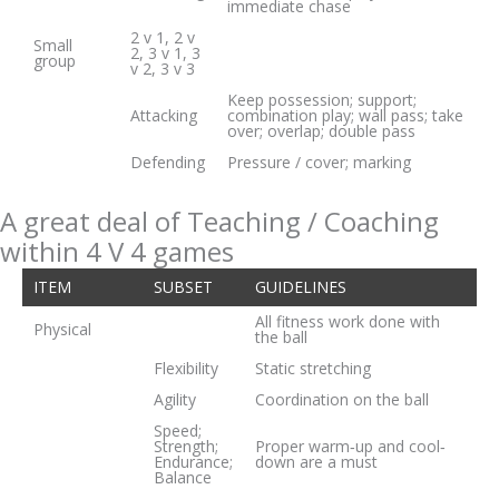
immediate chase
2 v 1, 2 v
Small
2, 3 v 1, 3
group
v 2, 3 v 3
Keep possession; support;
Attacking
combination play; wall pass; take
over; overlap; double pass
Defending
Pressure / cover; marking
A great deal of Teaching / Coaching
within 4 V 4 games
ITEM
SUBSET
GUIDELINES
All fitness work done with
Physical
the ball
Flexibility
Static stretching
Agility
Coordination on the ball
Speed;
Strength;
Proper warm‐up and cool‐
Endurance;
down are a must
Balance