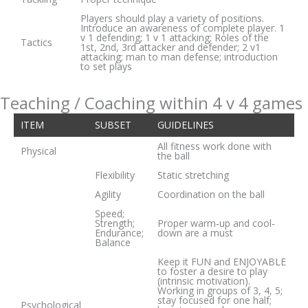
Players should play a variety of positions.
Introduce an awareness of complete player. 1
v 1 defending; 1 v 1 attacking; Roles of the
Tactics
1st, 2nd, 3rd attacker and defender; 2 v1
attacking; man to man defense; introduction
to set plays
Teaching / Coaching within 4 v 4 games
ITEM
SUBSET
GUIDELINES
All fitness work done with
Physical
the ball
Flexibility
Static stretching
Agility
Coordination on the ball
Speed;
Strength;
Proper warm‐up and cool‐
Endurance;
down are a must
Balance
Keep it FUN and ENJOYABLE
to foster a desire to play
(intrinsic motivation).
Working in groups of 3, 4, 5;
stay focused for one half;
Psychological