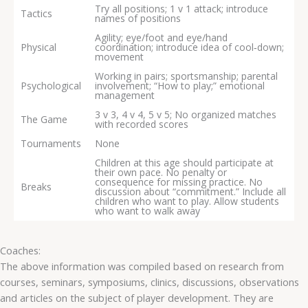
Try all positions; 1 v 1 attack; introduce
Tactics
names of positions
Agility; eye/foot and eye/hand
Physical
coordination; introduce idea of cool‐down;
movement
Working in pairs; sportsmanship; parental
Psychological
involvement; “How to play;” emotional
management
3 v 3, 4 v 4, 5 v 5; No organized matches
The Game
with recorded scores
Tournaments
None
Children at this age should participate at
their own pace. No penalty or
consequence for missing practice. No
Breaks
discussion about “commitment.” Include all
children who want to play. Allow students
who want to walk away
Coaches:
The above information was compiled based on research from
courses, seminars, symposiums, clinics, discussions, observations
and articles on the subject of player development. They are