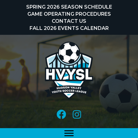
Skip
SPRING 2026 SEASON SCHEDULE
to
GAME OPERATING PROCEDURES
content
CONTACT US
FALL 2026 EVENTS CALENDAR