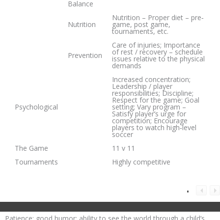
Balance
Nutrition – Proper diet – pre‐
Nutrition
game, post game,
tournaments, etc.
Care of injuries; Importance
of rest / recovery – schedule
Prevention
issues relative to the physical
demands
Increased concentration;
Leadership / player
responsibilities; Discipline;
Respect for the game; Goal
Psychological
setting; Vary program –
Satisfy player’s urge for
competition; Encourage
players to watch high‐level
soccer
The Game
11 v 11
Tournaments
Highly competitive
Patience; good humor; ability to see the world through a child’s