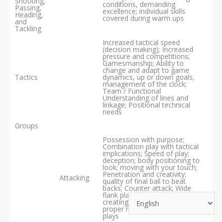
Shooting,
conditions, demanding
Passing,
excellence; individual skills
Heading,
covered during warm ups
and
Tackling
Increased tactical speed
(decision making); Increased
pressure and competitions;
Gamesmanship; Ability to
change and adapt to game
Tactics
dynamics, up or down goals,
management of the clock;
Team / Functional
Understanding of lines and
linkage; Positional technical
needs
Groups
Possession with purpose;
Combination play with tactical
implications; Speed of play;
deception; body positioning to
look; moving with your touch;
Penetration and creativity;
Attacking
quality of final ball to beat
backs; Counter attack; Wide
flank play; Target playing and
creating chances; Crossing with
proper runs into the box; Set
plays