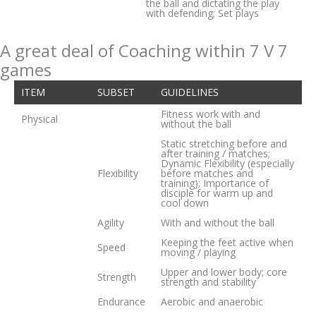
the ball and dictating the play
with defending; Set plays
A great deal of Coaching within 7 V 7
games
ITEM
SUBSET
GUIDELINES
Fitness work with and
Physical
without the ball
Static stretching before and
after training / matches;
Dynamic Flexibility (especially
Flexibility
before matches and
training); Importance of
disciple for warm up and
cool down
Agility
With and without the ball
Keeping the feet active when
Speed
moving / playing
Upper and lower body; core
Strength
strength and stability
Endurance
Aerobic and anaerobic