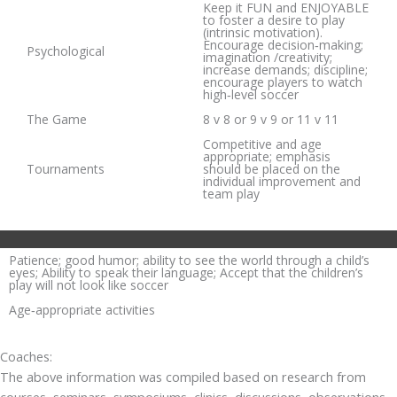
Keep it FUN and ENJOYABLE
to foster a desire to play
(intrinsic motivation).
Encourage decision‐making;
Psychological
imagination /creativity;
increase demands; discipline;
encourage players to watch
high‐level soccer
The Game
8 v 8 or 9 v 9 or 11 v 11
Competitive and age
appropriate; emphasis
Tournaments
should be placed on the
individual improvement and
team play
Patience; good humor; ability to see the world through a child’s
eyes; Ability to speak their language; Accept that the children’s
play will not look like soccer
Age‐appropriate activities
Coaches:
The above information was compiled based on research from