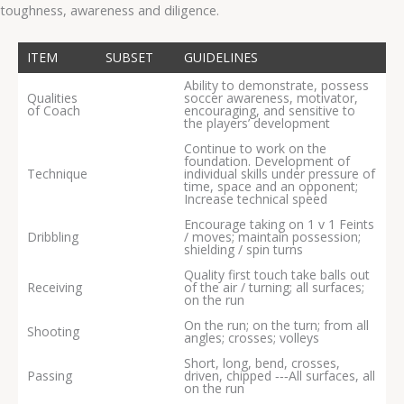
toughness, awareness and diligence.
ITEM
SUBSET
GUIDELINES
Ability to demonstrate, possess
Qualities
soccer awareness, motivator,
of Coach
encouraging, and sensitive to
the players’ development
Continue to work on the
foundation. Development of
Technique
individual skills under pressure of
time, space and an opponent;
Increase technical speed
Encourage taking on 1 v 1 Feints
Dribbling
/ moves; maintain possession;
shielding / spin turns
Quality first touch take balls out
Receiving
of the air / turning; all surfaces;
on the run
On the run; on the turn; from all
Shooting
angles; crosses; volleys
Short, long, bend, crosses,
Passing
driven, chipped ‐‐‐All surfaces, all
on the run